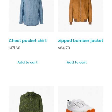
Chest pocket shirt
zipped bomber jacket
$
171.60
$
64.79
Add to cart
Add to cart