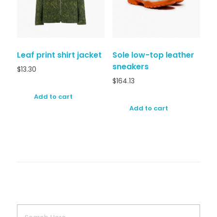
Leaf print shirt jacket
Sole low-top leather
sneakers
$
13.30
$
164.13
Add to cart
Add to cart