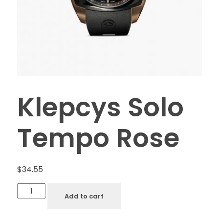
Klepcys Solo
Tempo Rose
$
34.55
Add to cart