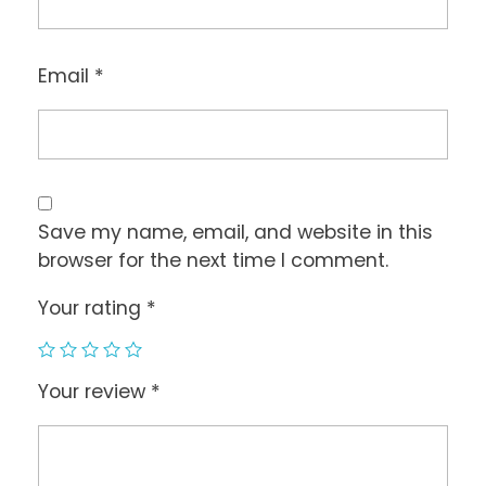
Email
*
Save my name, email, and website in this
browser for the next time I comment.
Your rating
*
Your review
*