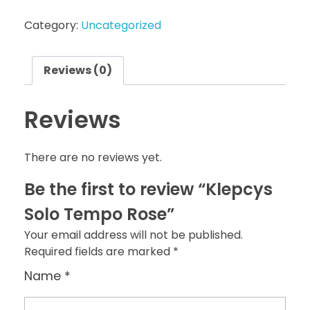
Category:
Uncategorized
Reviews (0)
Reviews
There are no reviews yet.
Be the first to review “Klepcys
Solo Tempo Rose”
Your email address will not be published.
Required fields are marked
*
Name
*