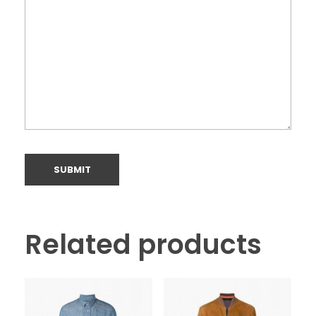
Related products