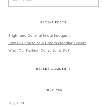
RECENT POSTS
Bright and Colorful Bridal Bouquets
How to Choose Your Dream Wedding Dress?
What Our Fashion Consultants Do?
RECENT COMMENTS
ARCHIVES
July 2018