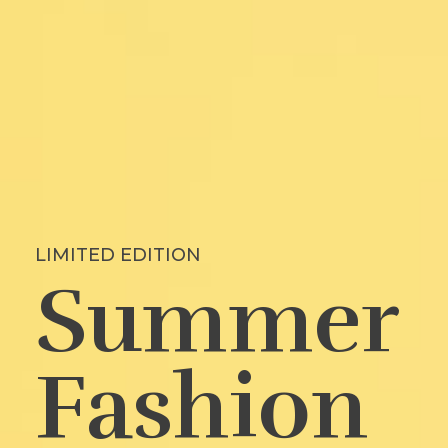
LIMITED EDITION
Summer
Fashion