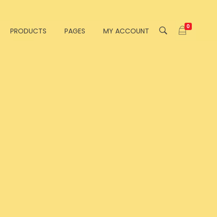
0
PRODUCTS
PAGES
MY ACCOUNT