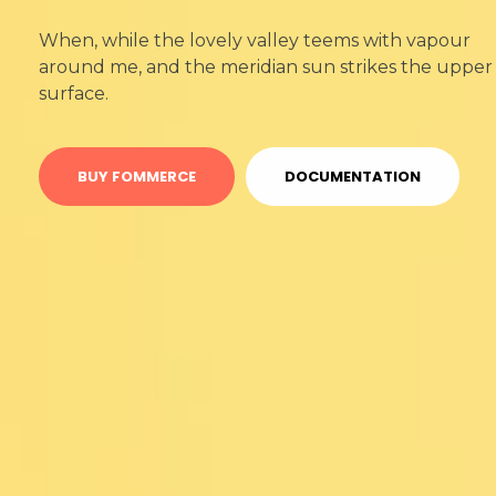
When, while the lovely valley teems with vapour
around me, and the meridian sun strikes the upper
surface.
BUY FOMMERCE
DOCUMENTATION