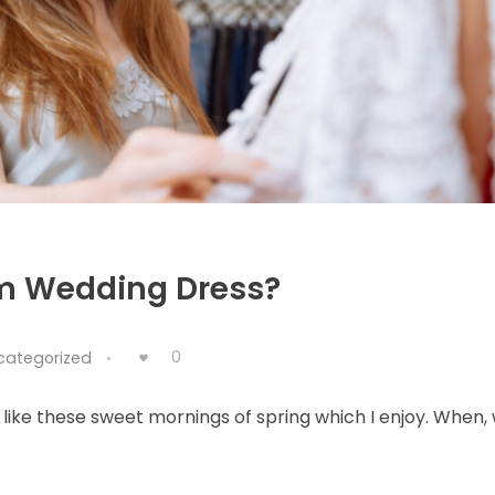
m Wedding Dress?
0
categorized
 like these sweet mornings of spring which I enjoy. When, 