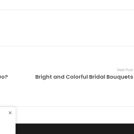
Next Post
Do?
Bright and Colorful Bridal Bouquets