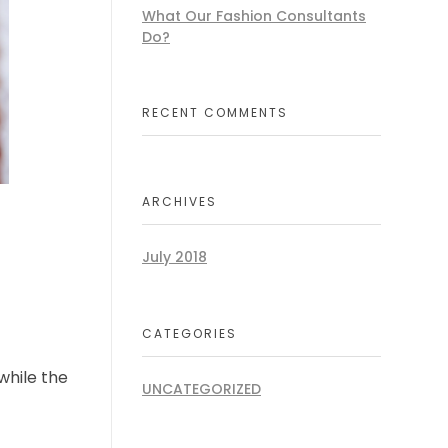
What Our Fashion Consultants
Do?
RECENT COMMENTS
ARCHIVES
July 2018
CATEGORIES
while the
UNCATEGORIZED