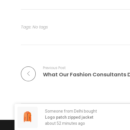
Tags: No tags
Previous Post
What Our Fashion Consultants 
Comments are closed.
Someone from Delhi bought
Logo patch zipped jacket
about 52 minutes ago