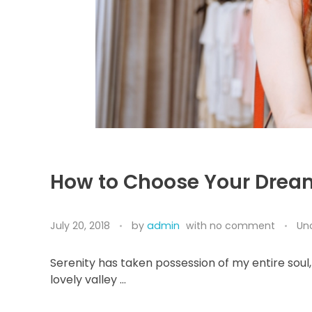
How to Choose Your Drea
July 20, 2018
by
admin
with
no comment
Un
Serenity has taken possession of my entire soul,
lovely valley …