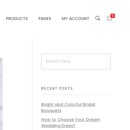
0
PRODUCTS
PAGES
MY ACCOUNT
RECENT POSTS
Bright and Colorful Bridal
Bouquets
How to Choose Your Dream
Wedding Dress?